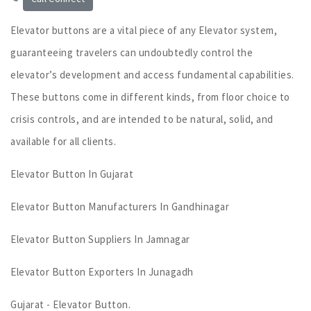
Elevator buttons are a vital piece of any Elevator system,
guaranteeing travelers can undoubtedly control the
elevator’s development and access fundamental capabilities.
These buttons come in different kinds, from floor choice to
crisis controls, and are intended to be natural, solid, and
available for all clients.
Elevator Button In Gujarat
Elevator Button Manufacturers In Gandhinagar
Elevator Button Suppliers In Jamnagar
Elevator Button Exporters In Junagadh
Gujarat - Elevator Button.