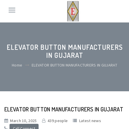
ELEVATOR BUTTON MANUFACTURERS
IN GUJARAT
Home
ELEVATOR BUTTON MANUFACTURERS IN GUJARAT
ELEVATOR BUTTON MANUFACTURERS IN GUJARAT
March 10, 2025
439 people
Latest news
Call Connect