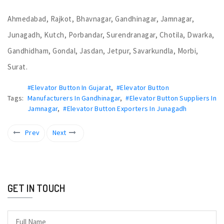
Ahmedabad, Rajkot, Bhavnagar, Gandhinagar, Jamnagar,
Junagadh, Kutch, Porbandar, Surendranagar, Chotila, Dwarka,
Gandhidham, Gondal, Jasdan, Jetpur, Savarkundla, Morbi,
Surat.
#Elevator Button In Gujarat
,
#Elevator Button
Tags:
Manufacturers In Gandhinagar
,
#Elevator Button Suppliers In
Jamnagar
,
#Elevator Button Exporters In Junagadh
Prev
Next
GET IN TOUCH