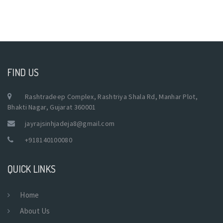
FIND US
Rashtradeep Complex, Rashtriya Shala Rd, Manhar Plot,
Bhakti Nagar, Gujarat 360001
jayrajsinhjadeja8@gmail.com
+918140100080
QUICK LINKS
Home
About Us