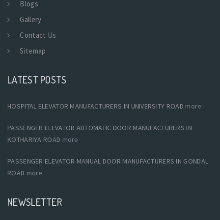
Blogs
Gallery
Contact Us
Sitemap
LATEST POSTS
HOSPITAL ELEVATOR MANUFACTURERS IN UNIVERSITY ROAD
more
PASSENGER ELEVATOR AUTOMATIC DOOR MANUFACTURERS IN
KOTHARIYA ROAD
more
PASSENGER ELEVATOR MANUAL DOOR MANUFACTURERS IN GONDAL
ROAD
more
NEWSLETTER