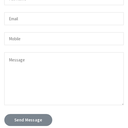
Send Message