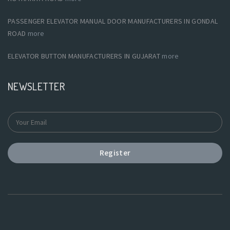
PASSENGER ELEVATOR MANUAL DOOR MANUFACTURERS IN GONDAL
ROAD
more
ELEVATOR BUTTON MANUFACTURERS IN GUJARAT
more
NEWSLETTER
Register