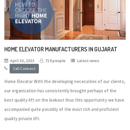
HOME ELEVATOR MANUFACTURERS IN GUJARAT
April 10, 2023
719 people
Latest news
Call Connect
Home Elevator With the developing necessities of our clients,
our organization has consistently brought perhaps of the
best quality lift on the lookout thus this opportunity we have
accompanied quite possibly of the most rich and proficient
quality private lift.