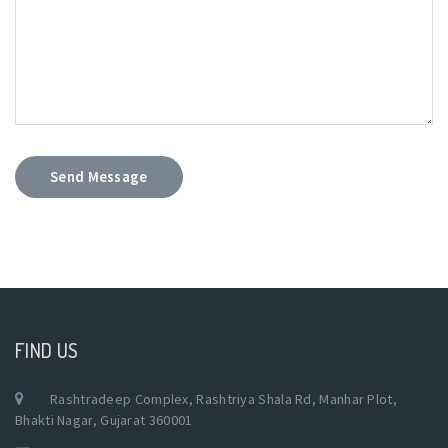
Send Message
FIND US
Rashtradeep Complex, Rashtriya Shala Rd, Manhar Plot,
Bhakti Nagar, Gujarat 360001