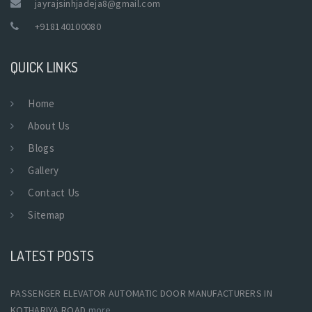
jayrajsinhjadeja8@gmail.com
+918140100080
QUICK LINKS
Home
About Us
Blogs
Gallery
Contact Us
Sitemap
LATEST POSTS
PASSENGER ELEVATOR AUTOMATIC DOOR MANUFACTURERS IN
KOTHARIYA ROAD
more