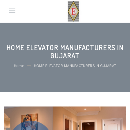
HOME ELEVATOR MANUFACTURERS IN
GUJARAT
Home
HOME ELEVATOR MANUFACTURERS IN GUJARAT