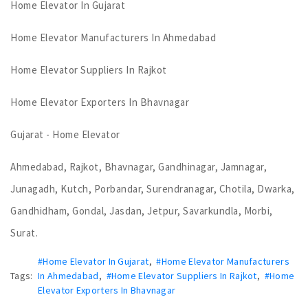
Home Elevator In Gujarat
Home Elevator Manufacturers In Ahmedabad
Home Elevator Suppliers In Rajkot
Home Elevator Exporters In Bhavnagar
Gujarat - Home Elevator
Ahmedabad, Rajkot, Bhavnagar, Gandhinagar, Jamnagar,
Junagadh, Kutch, Porbandar, Surendranagar, Chotila, Dwarka,
Gandhidham, Gondal, Jasdan, Jetpur, Savarkundla, Morbi,
Surat.
#Home Elevator In Gujarat
,
#Home Elevator Manufacturers
Tags:
In Ahmedabad
,
#Home Elevator Suppliers In Rajkot
,
#Home
Elevator Exporters In Bhavnagar