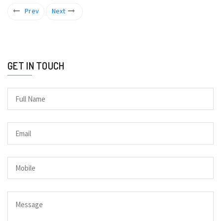
Prev
Next
GET IN TOUCH