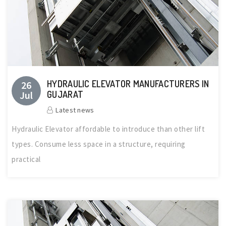
HYDRAULIC ELEVATOR MANUFACTURERS IN
26
Jul
GUJARAT
Latest news
Hydraulic Elevator affordable to introduce than other lift
types. Consume less space in a structure, requiring
practical