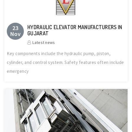
HYDRAULIC ELEVATOR MANUFACTURERS IN
23
Nov
GUJARAT
Latest news
Key components include the hydraulic pump, piston,
cylinder, and control system. Safety features often include
emergency