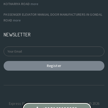
KOTHARIYA ROAD
more
PASSENGER ELEVATOR MANUAL DOOR MANUFACTURERS IN GONDAL
ROAD
more
NEWSLETTER
Register
Express Elevators Corporation.All Rights Reserved © 2026