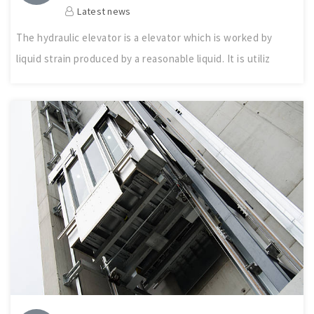
Latest news
The hydraulic elevator is a elevator which is worked by
liquid strain produced by a reasonable liquid. It is utiliz