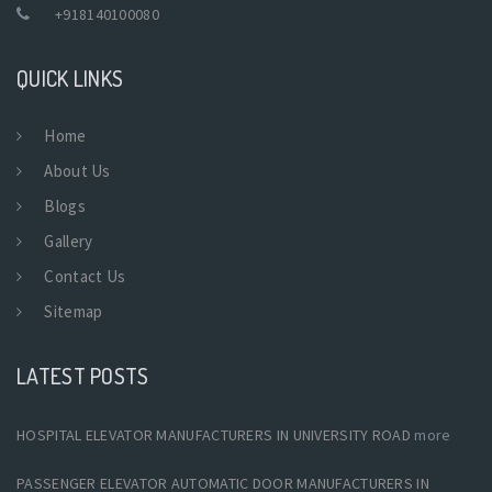
+918140100080
QUICK LINKS
Home
About Us
Blogs
Gallery
Contact Us
Sitemap
LATEST POSTS
HOSPITAL ELEVATOR MANUFACTURERS IN UNIVERSITY ROAD
more
PASSENGER ELEVATOR AUTOMATIC DOOR MANUFACTURERS IN