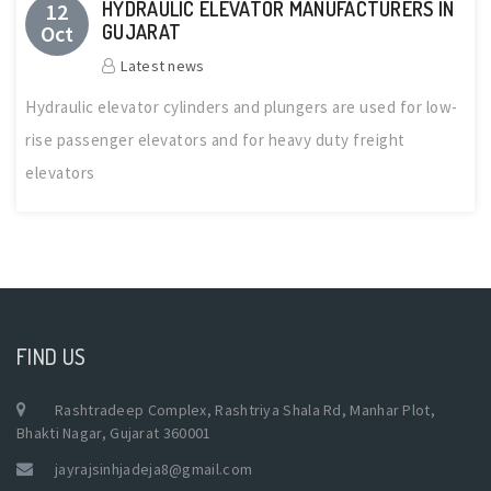
HYDRAULIC ELEVATOR MANUFACTURERS IN
12
Oct
GUJARAT
Latest news
Hydraulic elevator cylinders and plungers are used for low-
rise passenger elevators and for heavy duty freight
elevators
FIND US
Rashtradeep Complex, Rashtriya Shala Rd, Manhar Plot,
Bhakti Nagar, Gujarat 360001
jayrajsinhjadeja8@gmail.com