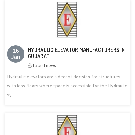
HYDRAULIC ELEVATOR MANUFACTURERS IN
26
Jan
GUJARAT
Latest news
Hydraulic elevators are a decent decision for structures
with less floors where space is accessible for the Hydraulic
sy