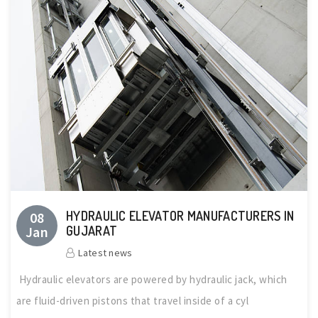
HYDRAULIC ELEVATOR MANUFACTURERS IN
08
Jan
GUJARAT
Latest news
Hydraulic elevators are powered by hydraulic jack, which
are fluid-driven pistons that travel inside of a cyl