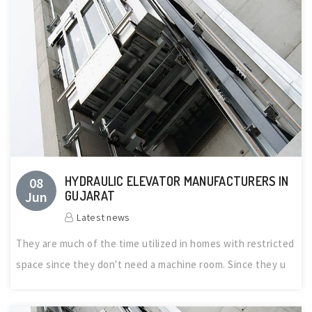
HYDRAULIC ELEVATOR MANUFACTURERS IN
08
Jun
GUJARAT
Latest news
They are much of the time utilized in homes with restricted
space since they don't need a machine room. Since they u