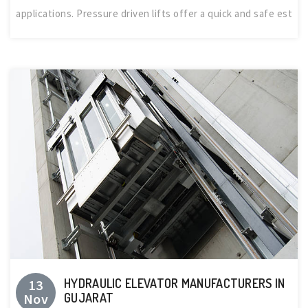
applications. Pressure driven lifts offer a quick and safe est
HYDRAULIC ELEVATOR MANUFACTURERS IN
13
Nov
GUJARAT