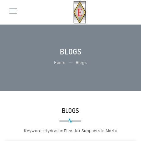
BLOGS
Home
Blogs
BLOGS
Keyword : Hydraulic Elevator Suppliers In Morbi