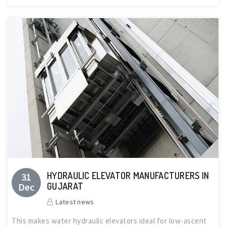
HYDRAULIC ELEVATOR MANUFACTURERS IN
31
Dec
GUJARAT
Latest news
This makes water hydraulic elevators ideal for low-ascent